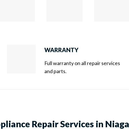
WARRANTY
Full warranty on all repair services
and parts.
liance Repair Services in Niaga