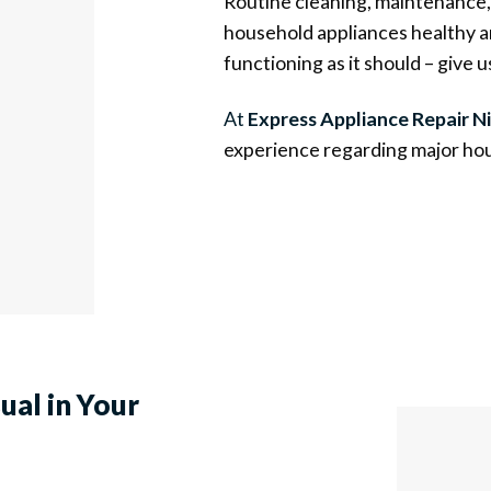
Routine cleaning, maintenance, 
household appliances healthy an
functioning as it should – give us
At
Express Appliance Repair Ni
experience regarding major hou
sual
in Your