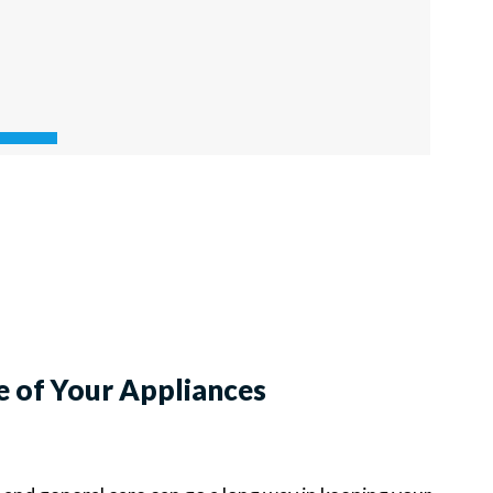
e of Your Appliances