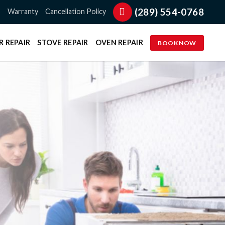
(289) 554-0768
s
Warranty
Cancellation Policy
R REPAIR
STOVE REPAIR
OVEN REPAIR
BOOK NOW