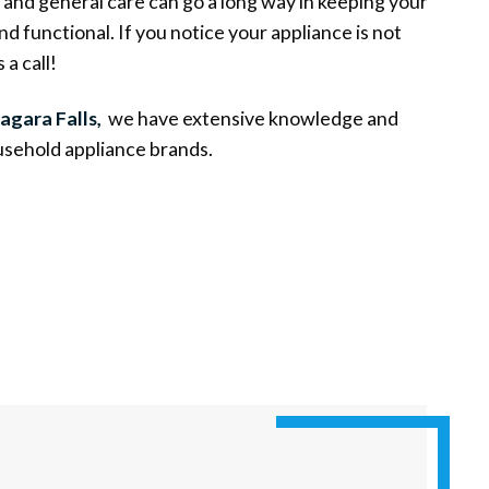
and general care can go a long way in keeping your
d functional. If you notice your appliance is not
 a call!
agara Falls,
we have extensive knowledge and
sehold appliance brands.