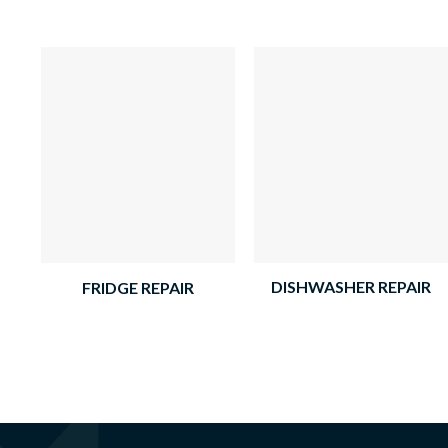
DISHWASHER REPAIR
FRIDGE REPAIR