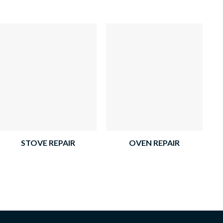
STOVE REPAIR
OVEN REPAIR