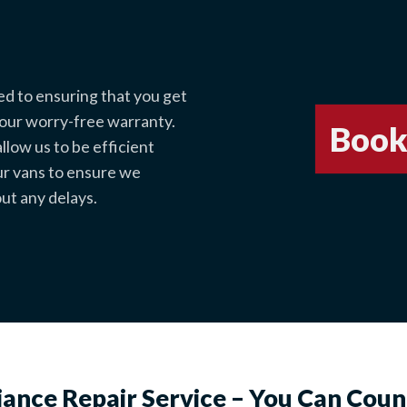
ed to ensuring that you get
 our worry-free warranty.
Book
low us to be efficient
ur vans to ensure we
ut any delays.
iance Repair Service – You Can Coun