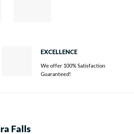
EXCELLENCE
We offer 100% Satisfaction
Guaranteed!
ra Falls