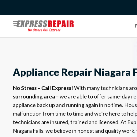
Skip
to
content
Appliance Repair Niagara F
No Stress – Call Express!
With many technicians ar
surrounding area
– we are able to offer same-day re
appliance back up and running again in no time. Hou
malfunction from time to time and we’re here to help!
technicians are insured, trained and licensed.
At Exp
Niagara Falls, we believe in honest and quality work, 