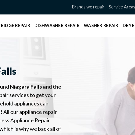
Brands we repair
Service Area
FRIDGE REPAIR
DISHWASHER REPAIR
WASHER REPAIR
DRYE
alls
ound
Niagara Falls
and the
pair services to get your
sehold appliances can
 All our appliance repair
ress Appliance Repair
which is why we back all of