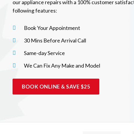
our appliance repairs with a 100% customer satisfac
following features:
Book Your Appointment
30 Mins Before Arrival Call
Same-day Service
We Can Fix Any Make and Model
BOOK ONLINE & SAVE $25