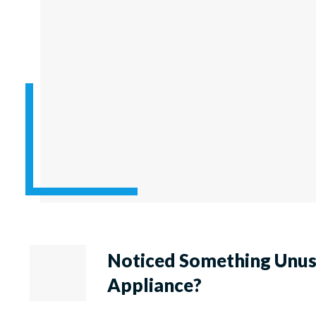
Noticed Something Unu
Appliance?