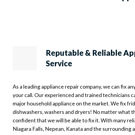
Reputable & Reliable
Ap
Service
As a leading appliance repair company, we can fix an
your call. Our experienced and trained technicians c
major household appliance on the market. We fix frid
dishwashers, washers and dryers! No matter what th
confident that we will be able to fix it. With many re
Niagara Falls, Nepean, Kanata and the surrounding ar