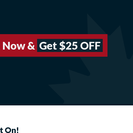
 Now &
Get $25 OFF
t On!