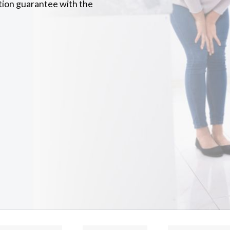
tion guarantee with the