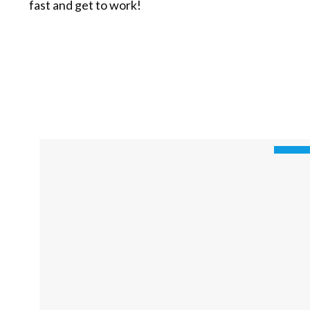
fast and get to work!