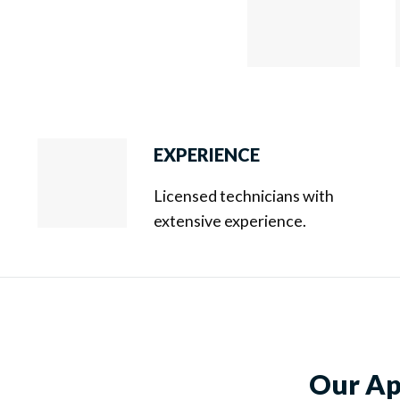
EXPERIENCE
Licensed technicians with
extensive experience.
Our App