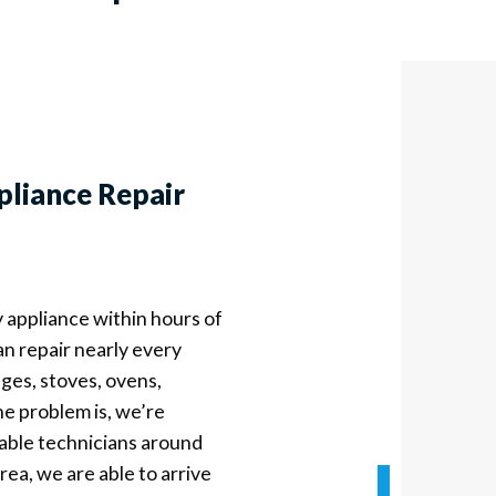
pliance Repair
y appliance within hours of
an repair nearly every
ges, stoves, ovens,
e problem is, we’re
liable technicians around
ea, we are able to arrive