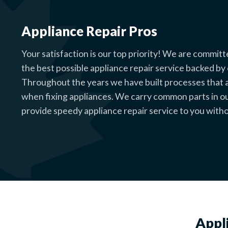
Appliance Repair Pros
Your satisfaction is our top priority! We are committ
the best possible appliance repair service backed by
Throughout the years we have built processes that al
when fixing appliances. We carry common parts in o
provide speedy appliance repair service to you witho
Appl