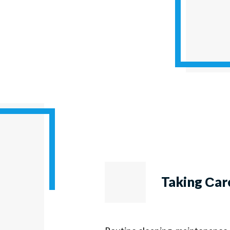
Taking Сar