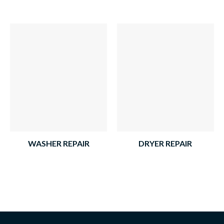
WASHER REPAIR
DRYER REPAIR