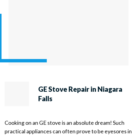
GE Stove Repair in Niagara
Falls
Cooking on an GE stove is an absolute dream! Such
practical appliances can often prove to be eyesores in