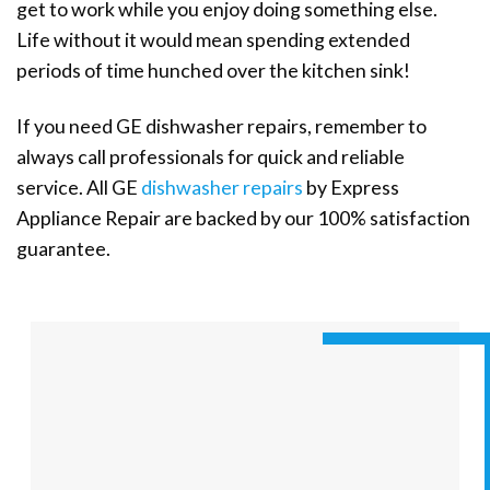
get to work while you enjoy doing something else.
Life without it would mean spending extended
periods of time hunched over the kitchen sink!
If you need GE dishwasher repairs, remember to
always call professionals for quick and reliable
service. All GE
dishwasher repairs
by Express
Appliance Repair are backed by our 100% satisfaction
guarantee.