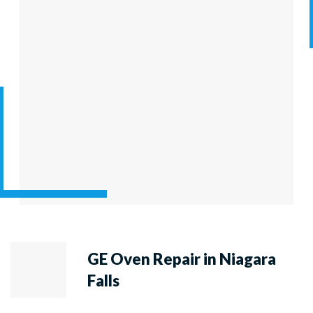
GE Oven Repair in Niagara
Falls