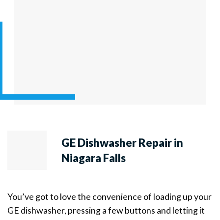
GE Dishwasher Repair in
Niagara Falls
You’ve got to love the convenience of loading up your
GE dishwasher, pressing a few buttons and letting it