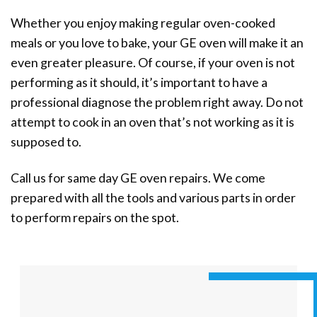
Whether you enjoy making regular oven-cooked
meals or you love to bake, your GE oven will make it an
even greater pleasure. Of course, if your oven is not
performing as it should, it’s important to have a
professional diagnose the problem right away. Do not
attempt to cook in an oven that’s not working as it is
supposed to.
Call us for same day GE oven repairs. We come
prepared with all the tools and various parts in order
to perform repairs on the spot.