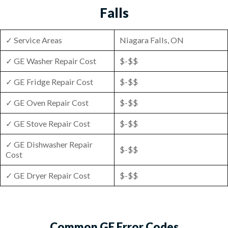
Falls
✓ Service Areas
Niagara Falls, ON
✓ GE Washer Repair Cost
$-$$
✓ GE Fridge Repair Cost
$-$$
✓ GE Oven Repair Cost
$-$$
✓ GE Stove Repair Cost
$-$$
✓ GE Dishwasher Repair
$-$$
Cost
✓ GE Dryer Repair Cost
$-$$
Common GE Error Codes