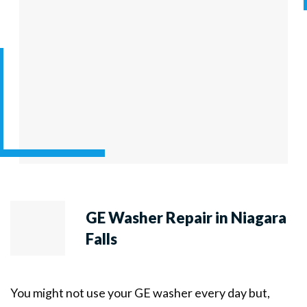
GE Washer Repair in Niagara
Falls
You might not use your GE washer every day but,