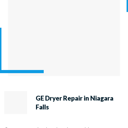
GE Dryer Repair in Niagara
Falls