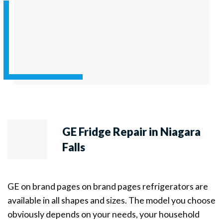
GE Fridge Repair in Niagara
Falls
GE on brand pages on brand pages refrigerators are
available in all shapes and sizes. The model you choose
obviously depends on your needs, your household