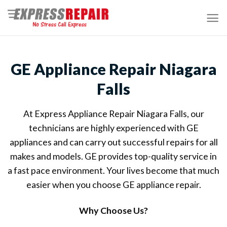
Skip
to
content
GE Appliance Repair Niagara
Falls
At Express Appliance Repair Niagara Falls, our
technicians are highly experienced with GE
appliances and can carry out successful repairs for all
makes and models. GE provides top-quality service in
a fast pace environment. Your lives become that much
easier when you choose GE appliance repair.
Why Choose Us?