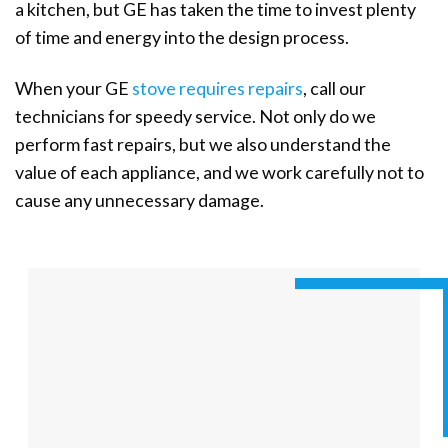
a kitchen, but GE has taken the time to invest plenty
of time and energy into the design process.
When your GE
stove requires repairs
, call our
technicians for speedy service. Not only do we
perform fast repairs, but we also understand the
value of each appliance, and we work carefully not to
cause any unnecessary damage.