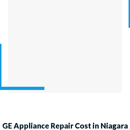
GE Appliance Repair Cost in Niagara