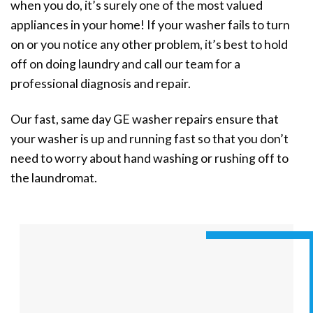
when you do, it’s surely one of the most valued
appliances in your home! If your washer fails to turn
on or you notice any other problem, it’s best to hold
off on doing laundry and call our team for a
professional diagnosis and repair.
Our fast, same day GE washer repairs ensure that
your washer is up and running fast so that you don’t
need to worry about hand washing or rushing off to
the laundromat.