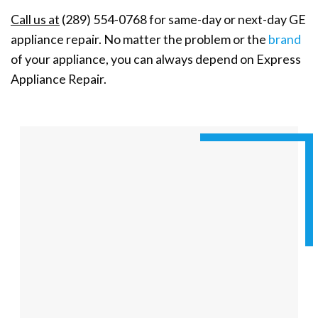
Call us at
(289) 554-0768 for same-day or next-day GE
appliance repair. No matter the problem or the
brand
of your appliance, you can always depend on Express
Appliance Repair.