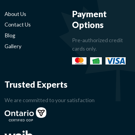
Payment
About Us
Options
Contact Us
Blog
Pre-authorized credit
Gallery
cards only.
Trusted Experts
We are committed to your satisfaction