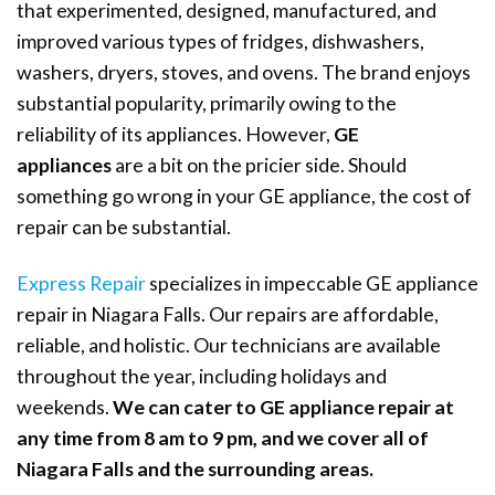
that experimented, designed, manufactured, and
improved various types of fridges, dishwashers,
washers, dryers, stoves, and ovens. The brand enjoys
substantial popularity, primarily owing to the
reliability of its appliances. However,
GE
appliances
are a bit on the pricier side. Should
something go wrong in your GE appliance, the cost of
repair can be substantial.
Express Repair
specializes in impeccable GE appliance
repair in Niagara Falls. Our repairs are affordable,
reliable, and holistic. Our technicians are available
throughout the year, including holidays and
weekends.
We can cater to GE appliance repair at
any time from 8 am to 9 pm, and we cover all of
Niagara Falls and the surrounding areas.