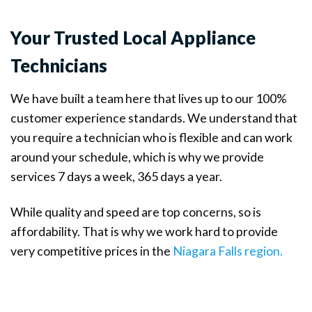
Your Trusted Local Appliance
Technicians
We have built a team here that lives up to our 100%
customer experience standards. We understand that
you require a technician who is flexible and can work
around your schedule, which is why we provide
services 7 days a week, 365 days a year.
While quality and speed are top concerns, so is
affordability. That is why we work hard to provide
very competitive prices in the
Niagara Falls region.