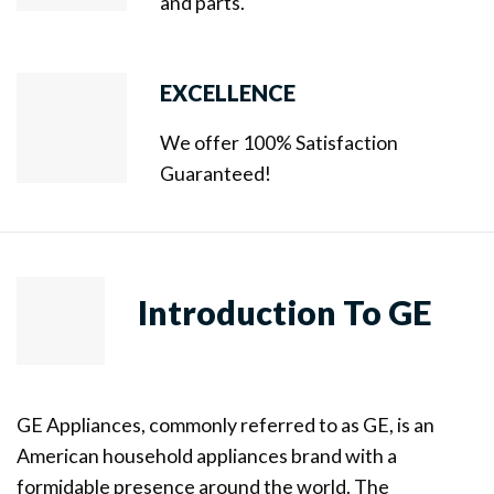
and parts.
EXCELLENCE
We offer 100% Satisfaction
Guaranteed!
Introduction To GE
GE Appliances, commonly referred to as GE, is an
American household appliances brand with a
formidable presence around the world. The