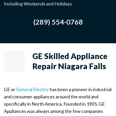
Including Weekends and Holidays
(289) 554-0768
GE Skilled Appliance
Repair Niagara Falls
GE or
General Electric
has been a pioneer in industrial
and consumer appliances around the world and
specifically in North America. Founded in 1905, GE
Appliances was always among the few companies