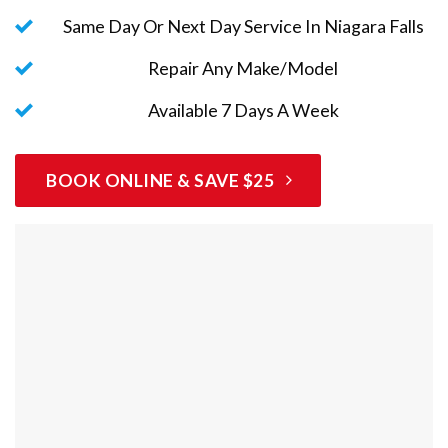
Same Day Or Next Day Service In Niagara Falls
Repair Any Make/Model
Available 7 Days A Week
BOOK ONLINE & SAVE $25