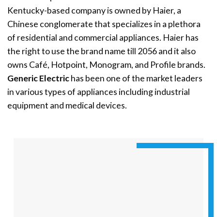
Kentucky-based company is owned by Haier, a
Chinese conglomerate that specializes in a plethora
of residential and commercial appliances. Haier has
the right to use the brand name till 2056 and it also
owns Café, Hotpoint, Monogram, and Profile brands.
Generic Electric
has been one of the market leaders
in various types of appliances including industrial
equipment and medical devices.