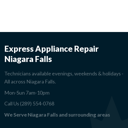
Express Appliance Repair
Niagara Falls
Technicians available evenings, weekends & holidays -
All across Niagara Falls.
Mon-Sun 7am-10pm
Call Us (289) 554-0768
We Serve Niagara Falls and surrounding areas