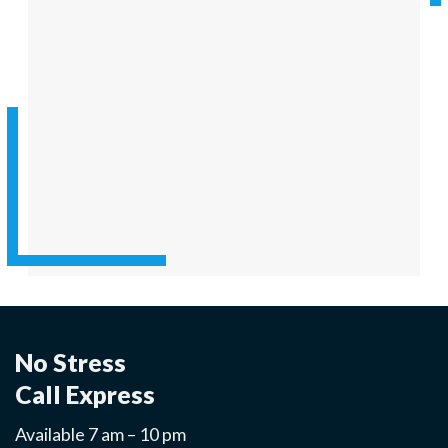
No Stress
Call Express
Available 7 am – 10 pm