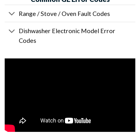
Range / Stove / Oven Fault Codes
Dishwasher Electronic Model Error
Codes