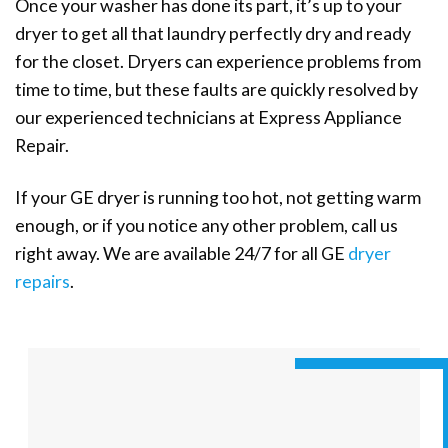
Once your washer has done its part, it’s up to your
dryer to get all that laundry perfectly dry and ready
for the closet. Dryers can experience problems from
time to time, but these faults are quickly resolved by
our experienced technicians at Express Appliance
Repair.
If your GE dryer is running too hot, not getting warm
enough, or if you notice any other problem, call us
right away. We are available 24/7 for all GE
dryer
repairs
.