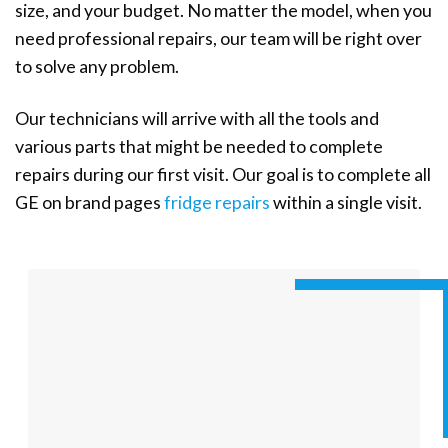
size, and your budget. No matter the model, when you
need professional repairs, our team will be right over
to solve any problem.
Our technicians will arrive with all the tools and
various parts that might be needed to complete
repairs during our first visit. Our goal is to complete all
GE on brand pages
fridge repairs
within a single visit.