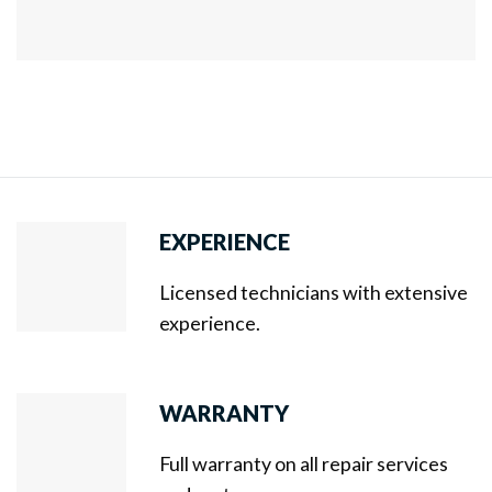
EXPERIENCE
Licensed technicians with extensive
experience.
WARRANTY
Full warranty on all repair services