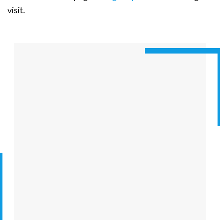
visit.