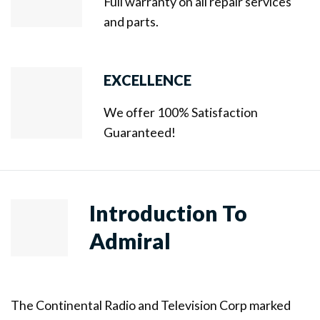
Full warranty on all repair services
and parts.
EXCELLENCE
We offer 100% Satisfaction
Guaranteed!
Introduction To
Admiral
The Continental Radio and Television Corp marked