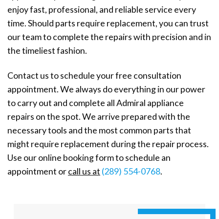
enjoy fast, professional, and reliable service every
time. Should parts require replacement, you can trust
our team to complete the repairs with precision and in
the timeliest fashion.
Contact us to schedule your free consultation
appointment. We always do everything in our power
to carry out and complete all Admiral appliance
repairs on the spot. We arrive prepared with the
necessary tools and the most common parts that
might require replacement during the repair process.
Use our online booking form to schedule an
appointment or
call us at
(289) 554-0768
.