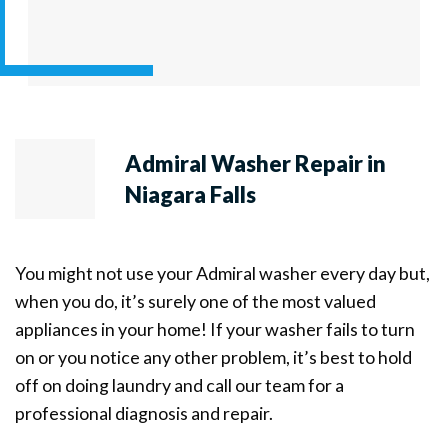
Admiral Washer Repair in
Niagara Falls
You might not use your Admiral washer every day but,
when you do, it’s surely one of the most valued
appliances in your home! If your washer fails to turn
on or you notice any other problem, it’s best to hold
off on doing laundry and call our team for a
professional diagnosis and repair.