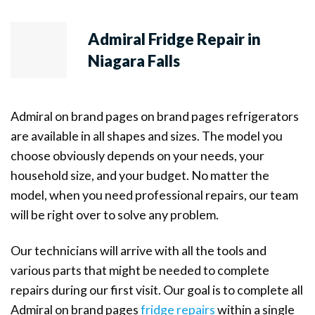
Admiral Fridge Repair in
Niagara Falls
Admiral on brand pages on brand pages refrigerators
are available in all shapes and sizes. The model you
choose obviously depends on your needs, your
household size, and your budget. No matter the
model, when you need professional repairs, our team
will be right over to solve any problem.
Our technicians will arrive with all the tools and
various parts that might be needed to complete
repairs during our first visit. Our goal is to complete all
Admiral on brand pages
fridge repairs
within a single