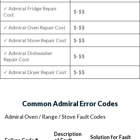
✓ Admiral Fridge Repair
$-$$
Cost
✓ Admiral Oven Repair Cost
$-$$
✓ Admiral Stove Repair Cost
$-$$
✓ Admiral Dishwasher
$-$$
Repair Cost
✓ Admiral Dryer Repair Cost
$-$$
Common Admiral Error Codes
Admiral Oven / Range / Stove Fault Codes
Description
Solution for Fault