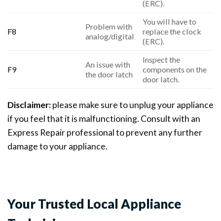
(ERC).
You will have to
Problem with
F8
replace the clock
analog/digital
(ERC).
Inspect the
An issue with
F9
components on the
the door latch
door latch.
Disclaimer:
please make sure to unplug your appliance
if you feel that it is malfunctioning. Consult with an
Express Repair professional to prevent any further
damage to your appliance.
Your Trusted Local Appliance