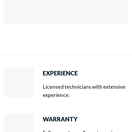
EXPERIENCE
Licensed technicians with extensive
experience.
WARRANTY