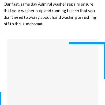
Our fast, same day Admiral washer repairs ensure
that your washer is up and running fast so that you
don’t need to worry about hand washing or rushing
off to the laundromat.