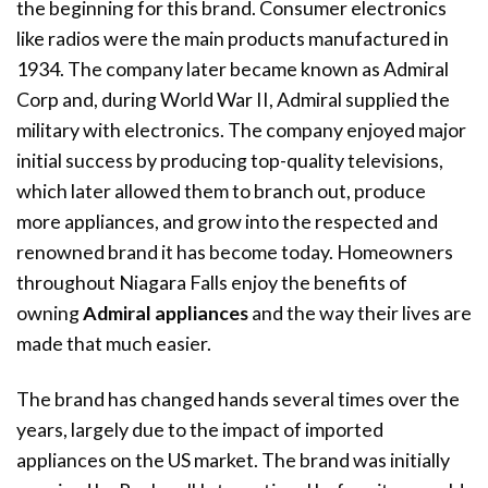
the beginning for this brand. Consumer electronics
like radios were the main products manufactured in
1934. The company later became known as Admiral
Corp and, during World War II, Admiral supplied the
military with electronics. The company enjoyed major
initial success by producing top-quality televisions,
which later allowed them to branch out, produce
more appliances, and grow into the respected and
renowned brand it has become today. Homeowners
throughout Niagara Falls enjoy the benefits of
owning
Admiral appliances
and the way their lives are
made that much easier.
The brand has changed hands several times over the
years, largely due to the impact of imported
appliances on the US market. The brand was initially