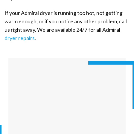
If your Admiral dryer is running too hot, not getting
warm enough, or if you notice any other problem, call
us right away. We are available 24/7 for all Admiral
dryer repairs
.