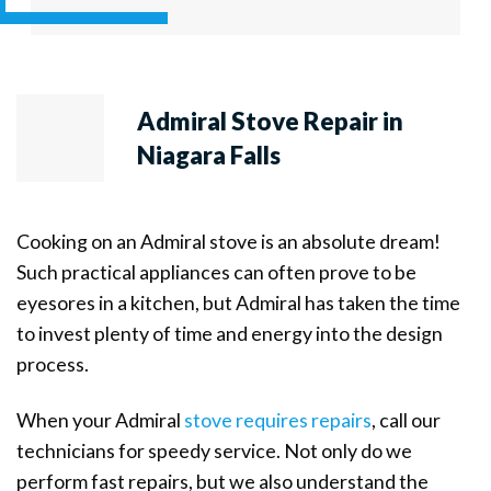
Admiral Stove Repair in
Niagara Falls
Cooking on an Admiral stove is an absolute dream!
Such practical appliances can often prove to be
eyesores in a kitchen, but Admiral has taken the time
to invest plenty of time and energy into the design
process.
When your Admiral
stove requires repairs
, call our
technicians for speedy service. Not only do we
perform fast repairs, but we also understand the