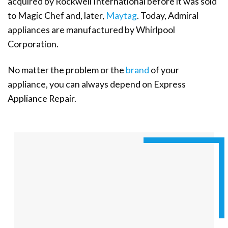
acquired by Rockwell International before it was sold
to Magic Chef and, later,
Maytag
. Today, Admiral
appliances are manufactured by Whirlpool
Corporation.
No matter the problem or the
brand
of your
appliance, you can always depend on Express
Appliance Repair.