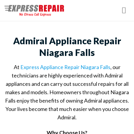
Skip
to
content
Admiral Appliance Repair
Niagara Falls
At
Express Appliance Repair Niagara Falls
, our
technicians are highly experienced with Admiral
appliances and can carry out successful repairs for all
makes and models. Homeowners throughout Niagara
Falls enjoy the benefits of owning Admiral appliances.
Your lives become that much easier when you choose
Admiral.
Why Choose Us?