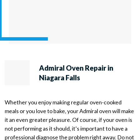
Admiral Oven Repair in
Niagara Falls
Whether you enjoy making regular oven-cooked
meals or you love to bake, your Admiral oven will make
it an even greater pleasure. Of course, if your oven is
not performing as it should, it’s important to have a
professional diagnose the problem right away. Do not