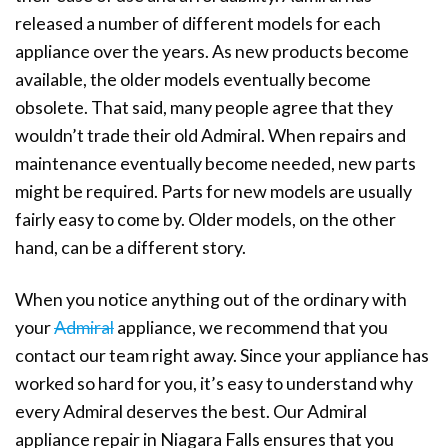
released a number of different models for each
appliance over the years. As new products become
available, the older models eventually become
obsolete. That said, many people agree that they
wouldn’t trade their old Admiral. When repairs and
maintenance eventually become needed, new parts
might be required. Parts for new models are usually
fairly easy to come by. Older models, on the other
hand, can be a different story.
When you notice anything out of the ordinary with
your
Admiral
appliance, we recommend that you
contact our team right away. Since your appliance has
worked so hard for you, it’s easy to understand why
every Admiral deserves the best. Our Admiral
appliance repair in Niagara Falls ensures that you