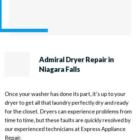
Admiral Dryer Repair in
Niagara Falls
Once your washer has done its part, it’s up to your
dryer to get all that laundry perfectly dry and ready
for the closet. Dryers can experience problems from
time to time, but these faults are quickly resolved by
our experienced technicians at Express Appliance
Repair.