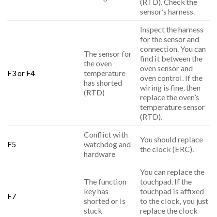
(RTD). Check the
sensor’s harness.
Inspect the harness
for the sensor and
connection. You can
The sensor for
find it between the
the oven
oven sensor and
F3 or F4
temperature
oven control. If the
has shorted
wiring is fine, then
(RTD)
replace the oven’s
temperature sensor
(RTD).
Conflict with
You should replace
F5
watchdog and
the clock (ERC).
hardware
You can replace the
The function
touchpad. If the
key has
touchpad is affixed
F7
shorted or is
to the clock, you just
stuck
replace the clock