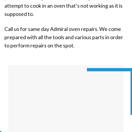
attempt to cook in an oven that’s not working as it is
supposed to.
Call us for same day Admiral oven repairs. We come
prepared with all the tools and various parts in order
to perform repairs on the spot.