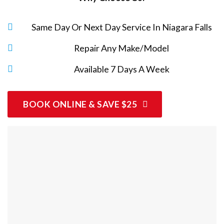
Same Day Or Next Day Service In Niagara Falls
Repair Any Make/Model
Available 7 Days A Week
BOOK ONLINE & SAVE $25