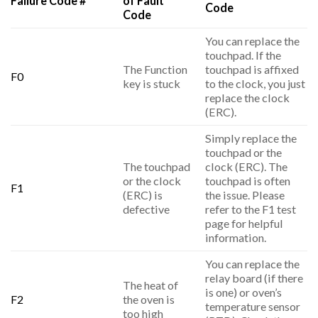
Failure Code #
of Fault
Code
Code
You can replace the
touchpad. If the
The Function
touchpad is affixed
F0
key is stuck
to the clock, you just
replace the clock
(ERC).
Simply replace the
touchpad or the
The touchpad
clock (ERC). The
or the clock
touchpad is often
F1
(ERC) is
the issue. Please
defective
refer to the F1 test
page for helpful
information.
You can replace the
relay board (if there
The heat of
is one) or oven’s
F2
the oven is
temperature sensor
too high