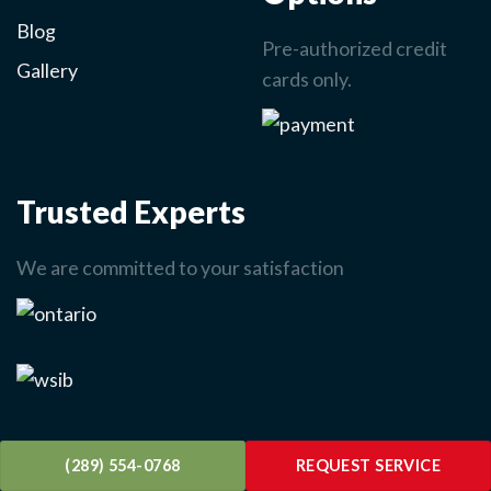
Blog
Pre-authorized credit
Gallery
cards only.
Trusted Experts
We are committed to your satisfaction
(289) 554-0768
REQUEST SERVICE