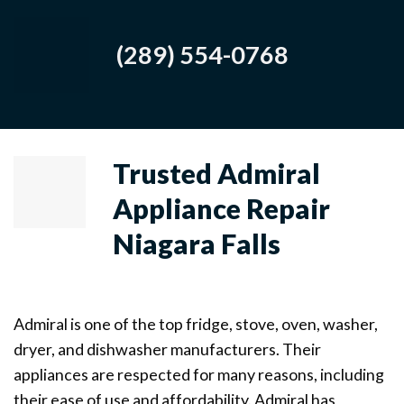
(289) 554-0768
Trusted Admiral
Appliance Repair
Niagara Falls
Admiral is one of the top fridge, stove, oven, washer,
dryer, and dishwasher manufacturers. Their
appliances are respected for many reasons, including
their ease of use and affordability. Admiral has