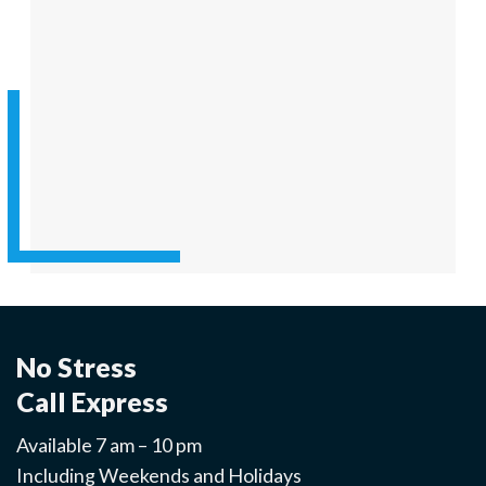
No Stress
Call Express
Available 7 am – 10 pm
Including Weekends and Holidays