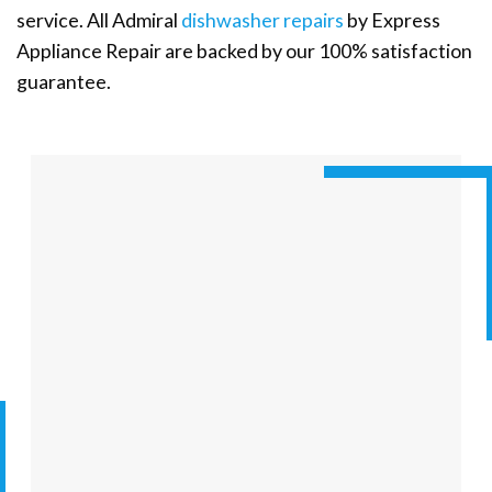
service. All Admiral
dishwasher repairs
by Express
Appliance Repair are backed by our 100% satisfaction
guarantee.