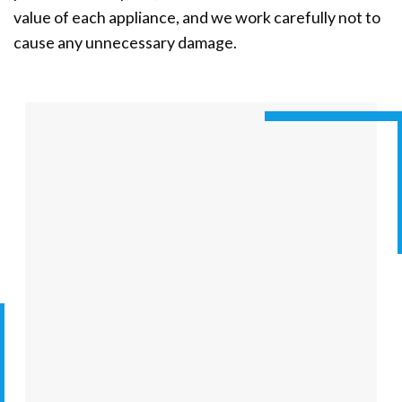
value of each appliance, and we work carefully not to
cause any unnecessary damage.