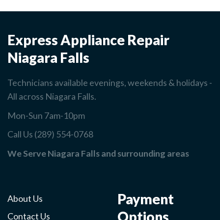
Express Appliance Repair
Niagara Falls
Technicians available evenings, weekends & holidays -
All across Niagara Falls.
Mon-Sun 7am-10pm
Call Us (289) 554-0768
We Serve Niagara Falls and surrounding areas
Payment
About Us
Options
Contact Us