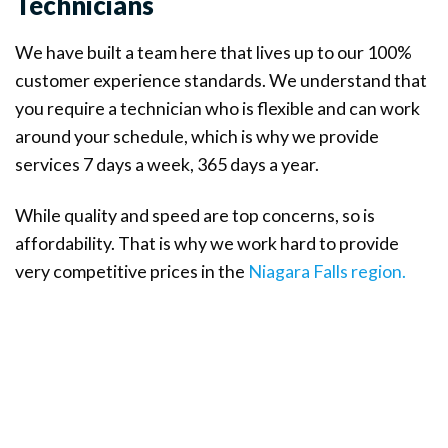
Technicians
We have built a team here that lives up to our 100%
customer experience standards. We understand that
you require a technician who is flexible and can work
around your schedule, which is why we provide
services 7 days a week, 365 days a year.
While quality and speed are top concerns, so is
affordability. That is why we work hard to provide
very competitive prices in the
Niagara Falls region.