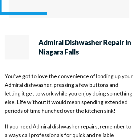
Admiral Dishwasher Repair in
Niagara Falls
You’ve got to love the convenience of loading up your
Admiral dishwasher, pressing a few buttons and
letting it get to work while you enjoy doing something
else. Life without it would mean spending extended
periods of time hunched over the kitchen sink!
If you need Admiral dishwasher repairs, remember to
always call professionals for quick and reliable