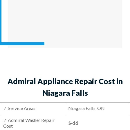
Admiral Appliance Repair Cost in
Niagara Falls
✓ Service Areas
Niagara Falls, ON
✓ Admiral Washer Repair
$-$$
Cost