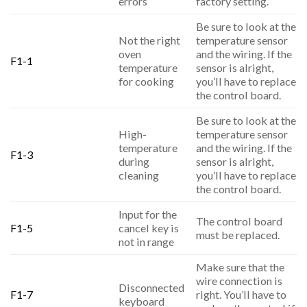
errors
factory setting.
Be sure to look at the
Not the right
temperature sensor
oven
and the wiring. If the
F1-1
temperature
sensor is alright,
for cooking
you’ll have to replace
the control board.
Be sure to look at the
High-
temperature sensor
temperature
and the wiring. If the
F1-3
during
sensor is alright,
cleaning
you’ll have to replace
the control board.
Input for the
The control board
F1-5
cancel key is
must be replaced.
not in range
Make sure that the
wire connection is
Disconnected
F1-7
right. You’ll have to
keyboard