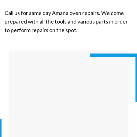
Call us for same day Amana oven repairs. We come
prepared with all the tools and various parts in order
to perform repairs on the spot.