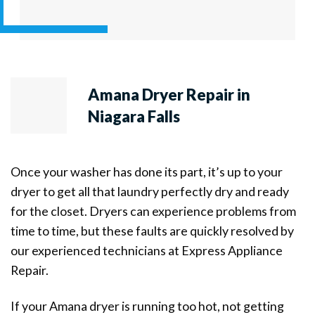
Amana Dryer Repair in
Niagara Falls
Once your washer has done its part, it’s up to your
dryer to get all that laundry perfectly dry and ready
for the closet. Dryers can experience problems from
time to time, but these faults are quickly resolved by
our experienced technicians at Express Appliance
Repair.
If your Amana dryer is running too hot, not getting