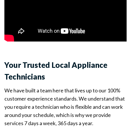
Your Trusted Local Appliance
Technicians
We have built a team here that lives up to our 100%
customer experience standards. We understand that
you require a technician who is flexible and can work
around your schedule, which is why we provide
services 7 days a week, 365 days a year.