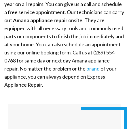
year on all repairs. You can give us a call and schedule
a free service appointment. Our technicians can carry
out
Amana appliance repair
onsite. They are
equipped with all necessary tools and commonly used
parts or components to finish the job immediately and
at your home. You can also schedule an appointment
using our online booking form.
Call us at
(289) 554-
0768 for same day or next day Amana appliance
repair. No matter the problem or the
brand
of your
appliance, you can always depend on Express
Appliance Repair.