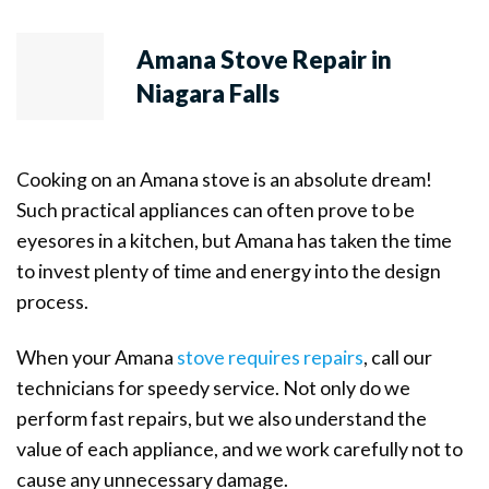
Amana Stove Repair in
Niagara Falls
Cooking on an Amana stove is an absolute dream!
Such practical appliances can often prove to be
eyesores in a kitchen, but Amana has taken the time
to invest plenty of time and energy into the design
process.
When your Amana
stove requires repairs
, call our
technicians for speedy service. Not only do we
perform fast repairs, but we also understand the
value of each appliance, and we work carefully not to
cause any unnecessary damage.