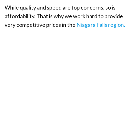
While quality and speed are top concerns, so is
affordability. That is why we work hard to provide
very competitive prices in the
Niagara Falls region.