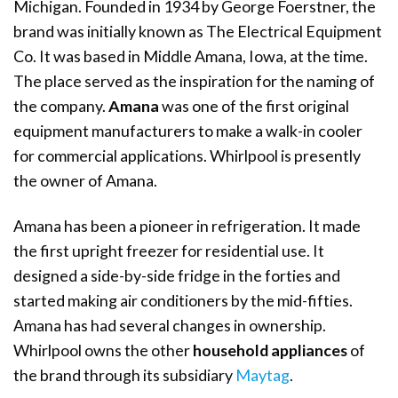
Michigan. Founded in 1934 by George Foerstner, the
brand was initially known as The Electrical Equipment
Co. It was based in Middle Amana, Iowa, at the time.
The place served as the inspiration for the naming of
the company.
Amana
was one of the first original
equipment manufacturers to make a walk-in cooler
for commercial applications. Whirlpool is presently
the owner of Amana.
Amana has been a pioneer in refrigeration. It made
the first upright freezer for residential use. It
designed a side-by-side fridge in the forties and
started making air conditioners by the mid-fifties.
Amana has had several changes in ownership.
Whirlpool owns the other
household appliances
of
the brand through its subsidiary
Maytag
.