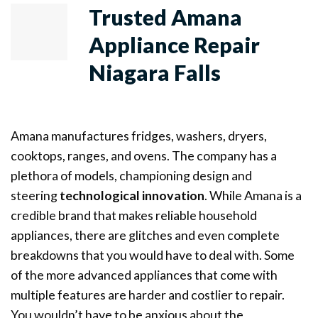
Trusted Amana
Appliance Repair
Niagara Falls
Amana manufactures fridges, washers, dryers,
cooktops, ranges, and ovens. The company has a
plethora of models, championing design and
steering
technological innovation
. While Amana is a
credible brand that makes reliable household
appliances, there are glitches and even complete
breakdowns that you would have to deal with. Some
of the more advanced appliances that come with
multiple features are harder and costlier to repair.
You wouldn’t have to be anxious about the