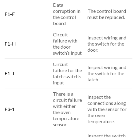
Data
corruption in
The control board
F1-F
the control
must be replaced.
board
Circuit
Inspect wiring and
failure with
F1-H
the switch for the
the door
door.
switch’s input
Circuit
Inspect wiring and
failure for the
F1-J
the switch for the
latch switch’s
latch.
input
There is a
Inspect the
circuit failure
connections along
with either
F3-1
with the sensor for
the oven
the oven
temperature
temperature.
sensor
Inspect the switch