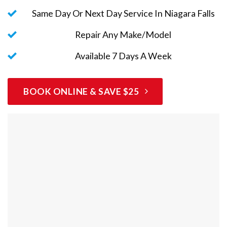
Same Day Or Next Day Service In Niagara Falls
Repair Any Make/Model
Available 7 Days A Week
BOOK ONLINE & SAVE $25