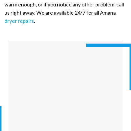
warm enough, or if you notice any other problem, call
us right away. We are available 24/7 for all Amana
dryer repairs
.