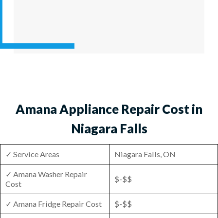
Amana Appliance Repair Cost in
Niagara Falls
✓ Service Areas
Niagara Falls, ON
✓ Amana Washer Repair
$-$$
Cost
✓ Amana Fridge Repair Cost
$-$$