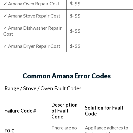
✓ Amana Oven Repair Cost
$-$$
✓ Amana Stove Repair Cost
$-$$
✓ Amana Dishwasher Repair
$-$$
Cost
✓ Amana Dryer Repair Cost
$-$$
Common Amana Error Codes
Range / Stove / Oven Fault Codes
Description
Solution for Fault
Failure Code #
of Fault
Code
Code
There are no
Appliance adheres to
F0-0