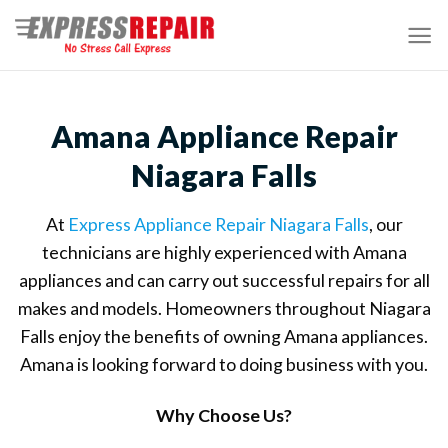
Skip
to
content
Amana Appliance Repair
Niagara Falls
At
Express Appliance Repair Niagara Falls
, our
technicians are highly experienced with Amana
appliances and can carry out successful repairs for all
makes and models. Homeowners throughout Niagara
Falls enjoy the benefits of owning Amana appliances.
Amana is looking forward to doing business with you.
Why Choose Us?