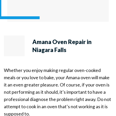
Amana Oven Repair in
Niagara Falls
Whether you enjoy making regular oven-cooked
meals or you love to bake, your Amana oven will make
it an even greater pleasure. Of course, if your oven is
not performing as it should, it’s important to have a
professional diagnose the problem right away. Do not
attempt to cook in an oven that’s not working as it is
supposed to.