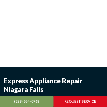
Express Appliance Repair
Niagara Falls
Technicians available evenings, weekends & holidays -
(289) 554-0768
REQUEST SERVICE