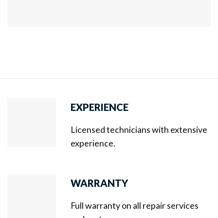
EXPERIENCE
Licensed technicians with extensive
experience.
WARRANTY
Full warranty on all repair services