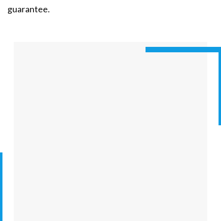
guarantee.