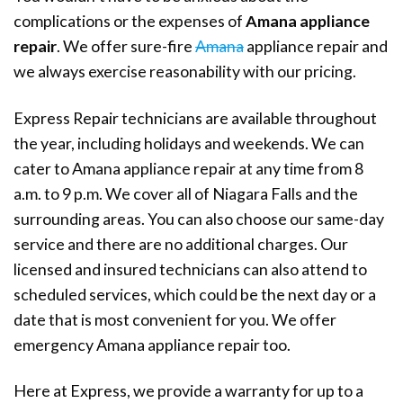
complications or the expenses of
Amana appliance
repair
. We offer sure-fire
Amana
appliance repair and
we always exercise reasonability with our pricing.
Express Repair technicians are available throughout
the year, including holidays and weekends. We can
cater to Amana appliance repair at any time from 8
a.m. to 9 p.m. We cover all of Niagara Falls and the
surrounding areas. You can also choose our same-day
service and there are no additional charges. Our
licensed and insured technicians can also attend to
scheduled services, which could be the next day or a
date that is most convenient for you. We offer
emergency Amana appliance repair too.
Here at Express, we provide a warranty for up to a