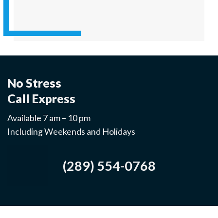
No Stress
Call Express
Available 7 am – 10 pm
Including Weekends and Holidays
(289) 554-0768