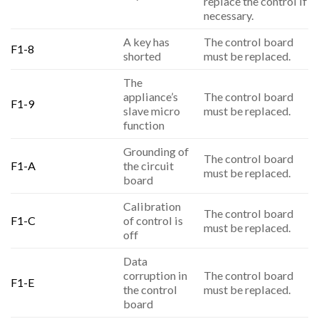
replace the control if
necessary.
A key has
The control board
F1-8
shorted
must be replaced.
The
appliance’s
The control board
F1-9
slave micro
must be replaced.
function
Grounding of
The control board
F1-A
the circuit
must be replaced.
board
Calibration
The control board
F1-C
of control is
must be replaced.
off
Data
corruption in
The control board
F1-E
the control
must be replaced.
board