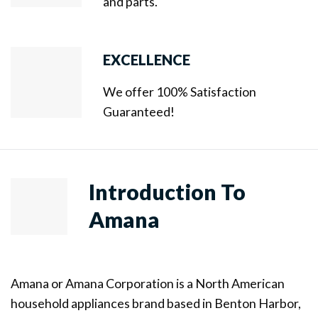
and parts.
EXCELLENCE
We offer 100% Satisfaction
Guaranteed!
Introduction To
Amana
Amana or Amana Corporation is a North American
household appliances brand based in Benton Harbor,