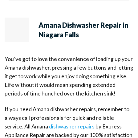
Amana Dishwasher Repair in
Niagara Falls
You’ve got to love the convenience of loading up your
Amana dishwasher, pressing a few buttons and letting
it get to work while you enjoy doing something else.
Life without it would mean spending extended
periods of time hunched over the kitchen sink!
If you need Amana dishwasher repairs, remember to
always call professionals for quick and reliable
service. All Amana
dishwasher repairs
by Express
Appliance Repair are backed by our 100% satisfaction