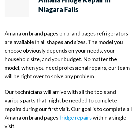
Niagara Falls
Amana on brand pages on brand pages refrigerators
are available in all shapes and sizes. The model you
choose obviously depends on your needs, your
household size, and your budget. No matter the
model, when you need professional repairs, our team
will be right over to solve any problem.
Our technicians will arrive with all the tools and
various parts that might be needed to complete
repairs during our first visit. Our goal is to complete all
Amana on brand pages
fridge repairs
within a single
visit.