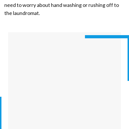
need to worry about hand washing or rushing off to
the laundromat.