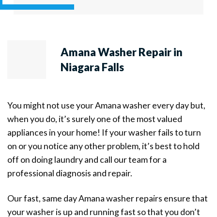
Amana Washer Repair in
Niagara Falls
You might not use your Amana washer every day but,
when you do, it’s surely one of the most valued
appliances in your home! If your washer fails to turn
on or you notice any other problem, it’s best to hold
off on doing laundry and call our team for a
professional diagnosis and repair.
Our fast, same day Amana washer repairs ensure that
your washer is up and running fast so that you don’t