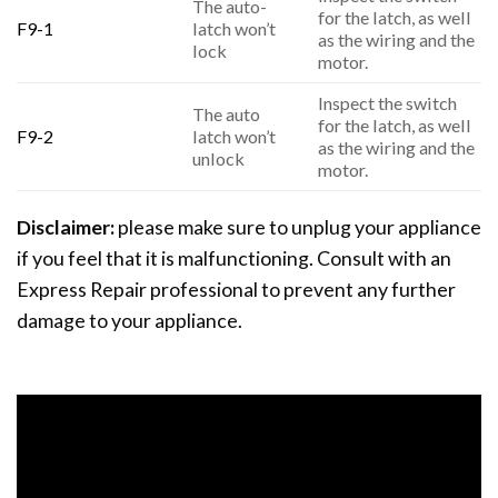
The auto-
for the latch, as well
F9-1
latch won’t
as the wiring and the
lock
motor.
Inspect the switch
The auto
for the latch, as well
F9-2
latch won’t
as the wiring and the
unlock
motor.
Disclaimer:
please make sure to unplug your appliance
if you feel that it is malfunctioning. Consult with an
Express Repair professional to prevent any further
damage to your appliance.