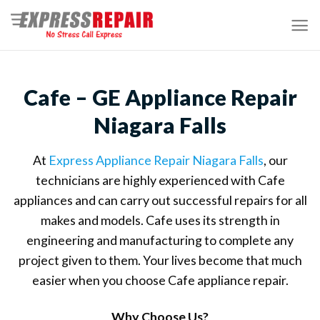
Skip
to
content
Cafe – GE Appliance Repair
Niagara Falls
At
Express Appliance Repair Niagara Falls
, our
technicians are highly experienced with Cafe
appliances and can carry out successful repairs for all
makes and models. Cafe uses its strength in
engineering and manufacturing to complete any
project given to them. Your lives become that much
easier when you choose Cafe appliance repair.
Why Choose Us?