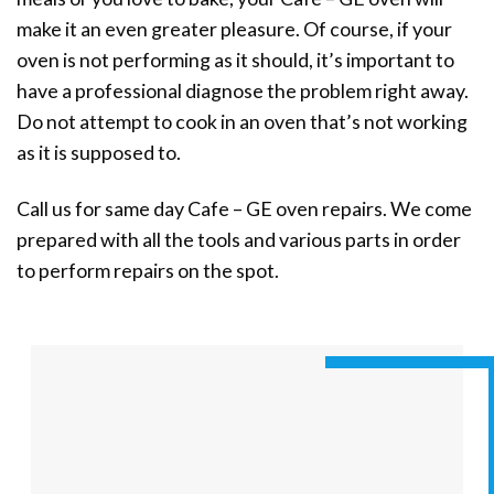
make it an even greater pleasure. Of course, if your
oven is not performing as it should, it’s important to
have a professional diagnose the problem right away.
Do not attempt to cook in an oven that’s not working
as it is supposed to.
Call us for same day Cafe – GE oven repairs. We come
prepared with all the tools and various parts in order
to perform repairs on the spot.