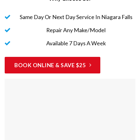
Same Day Or Next Day Service In Niagara Falls
Repair Any Make/Model
Available 7 Days A Week
BOOK ONLINE & SAVE $25