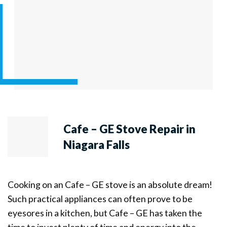
Cafe – GE Stove Repair in
Niagara Falls
Cooking on an Cafe – GE stove is an absolute dream!
Such practical appliances can often prove to be
eyesores in a kitchen, but Cafe – GE has taken the