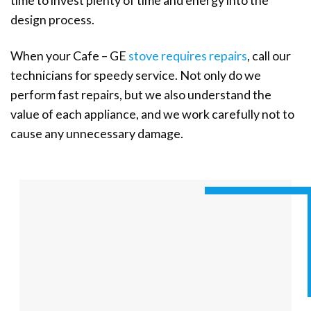
time to invest plenty of time and energy into the
design process.
When your Cafe – GE
stove requires repairs
, call our
technicians for speedy service. Not only do we
perform fast repairs, but we also understand the
value of each appliance, and we work carefully not to
cause any unnecessary damage.