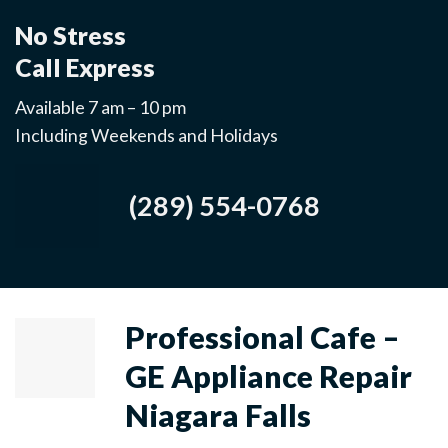
No Stress
Call Express
Available 7 am – 10 pm
Including Weekends and Holidays
(289) 554-0768
Professional Cafe –
GE Appliance Repair
Niagara Falls