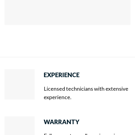
EXPERIENCE
Licensed technicians with extensive
experience.
WARRANTY