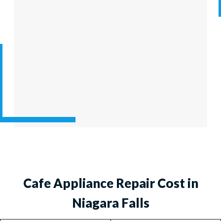
Cafe Appliance Repair Cost in
Niagara Falls