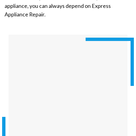
appliance, you can always depend on Express
Appliance Repair.