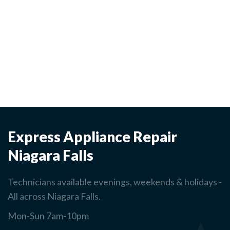
Express Appliance Repair
Niagara Falls
Technicians available evenings, weekends & holidays -
All across Niagara Falls.
Mon-Sun 7am-10pm