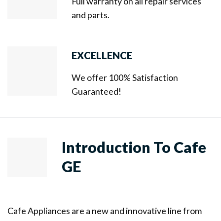
Full warranty on all repair services
and parts.
EXCELLENCE
We offer 100% Satisfaction
Guaranteed!
Introduction To Cafe
GE
Cafe Appliances are a new and innovative line from