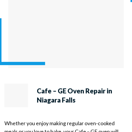
Cafe – GE Oven Repair in
Niagara Falls
Whether you enjoy making regular oven-cooked
meals or you love to bake, your Cafe – GE oven will