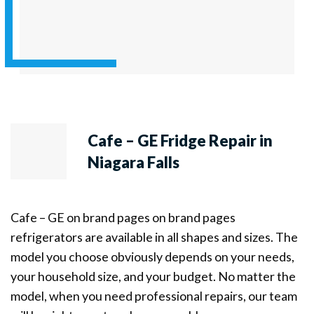
Cafe – GE Fridge Repair in
Niagara Falls
Cafe – GE on brand pages on brand pages
refrigerators are available in all shapes and sizes. The
model you choose obviously depends on your needs,
your household size, and your budget. No matter the
model, when you need professional repairs, our team