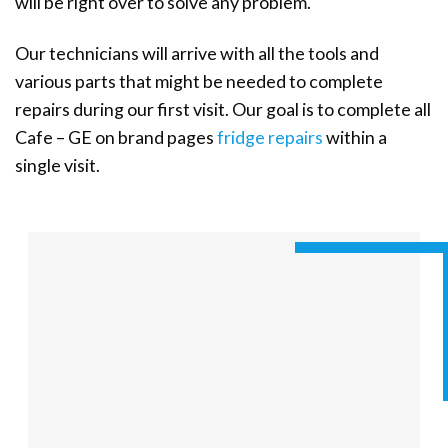
will be right over to solve any problem.
Our technicians will arrive with all the tools and
various parts that might be needed to complete
repairs during our first visit. Our goal is to complete all
Cafe – GE on brand pages
fridge repairs
within a
single visit.