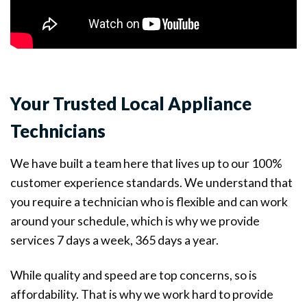
Your Trusted Local Appliance
Technicians
We have built a team here that lives up to our 100%
customer experience standards. We understand that
you require a technician who is flexible and can work
around your schedule, which is why we provide
services 7 days a week, 365 days a year.
While quality and speed are top concerns, so is
affordability. That is why we work hard to provide