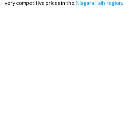
very competitive prices in the
Niagara Falls region.