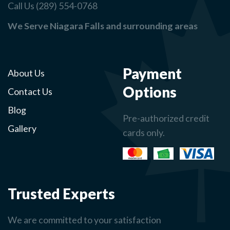
Call Us (289) 554-0768
We Serve Niagara Falls and surrounding areas
Payment
About Us
Options
Contact Us
Blog
Pre-authorized credit
Gallery
cards only.
Trusted Experts
We are committed to your satisfaction