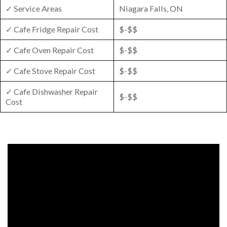
✓ Service Areas
Niagara Falls, ON
✓ Cafe Fridge Repair Cost
$-$$
✓ Cafe Oven Repair Cost
$-$$
✓ Cafe Stove Repair Cost
$-$$
✓ Cafe Dishwasher Repair
$-$$
Cost