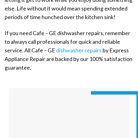
else. Life without it would mean spending extended
periods of time hunched over the kitchen sink!
If you need Cafe – GE dishwasher repairs, remember
to always call professionals for quick and reliable
service. All Cafe – GE
dishwasher repairs
by Express
Appliance Repair are backed by our 100% satisfaction
guarantee.