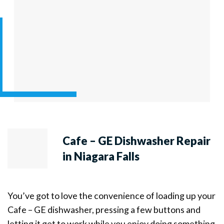
Cafe – GE Dishwasher Repair
in Niagara Falls
You’ve got to love the convenience of loading up your
Cafe – GE dishwasher, pressing a few buttons and
letting it get to work while you enjoy doing something