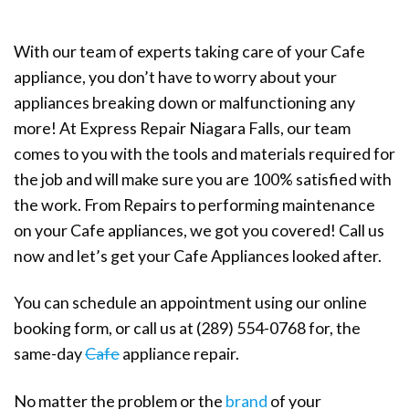
With our team of experts taking care of your Cafe
appliance, you don’t have to worry about your
appliances breaking down or malfunctioning any
more! At Express Repair Niagara Falls, our team
comes to you with the tools and materials required for
the job and will make sure you are 100% satisfied with
the work. From Repairs to performing maintenance
on your Cafe appliances, we got you covered! Call us
now and let’s get your Cafe Appliances looked after.
You can schedule an appointment using our online
booking form, or call us at (289) 554-0768 for, the
same-day
Cafe
appliance repair.
No matter the problem or the
brand
of your