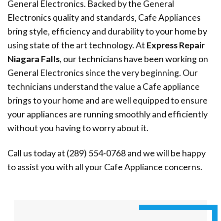
General Electronics. Backed by the General
Electronics quality and standards, Cafe Appliances
bring style, efficiency and durability to your home by
using state of the art technology. At
Express Repair
Niagara Falls
, our technicians have been working on
General Electronics since the very beginning. Our
technicians understand the value a Cafe appliance
brings to your home and are well equipped to ensure
your appliances are running smoothly and efficiently
without you having to worry about it.
Call us today at (289) 554-0768 and we will be happy
to assist you with all your Cafe Appliance concerns.