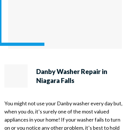
Danby Washer Repair in
Niagara Falls
You might not use your Danby washer every day but,
when you do, it’s surely one of the most valued
appliances in your home! If your washer fails to turn
on or you notice any other problem, it’s best to hold