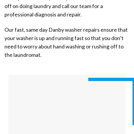
off on doing laundry and call our team for a
professional diagnosis and repair.
Our fast, same day Danby washer repairs ensure that
your washer is up and running fast so that you don’t
need to worry about hand washing or rushing off to
the laundromat.