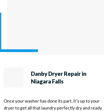
Danby Dryer Repair in
Niagara Falls
Once your washer has done its part, it’s up to your
dryer to get all that laundry perfectly dry and ready