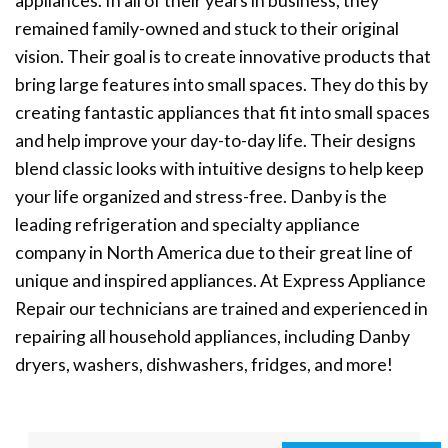
appliances. In all of their years in business, they
remained family-owned and stuck to their original
vision. Their goal is to create innovative products that
bring large features into small spaces. They do this by
creating fantastic appliances that fit into small spaces
and help improve your day-to-day life. Their designs
blend classic looks with intuitive designs to help keep
your life organized and stress-free. Danby is the
leading refrigeration and specialty appliance
company in North America due to their great line of
unique and inspired appliances. At Express Appliance
Repair our technicians are trained and experienced in
repairing all household appliances, including Danby
dryers, washers, dishwashers, fridges, and more!