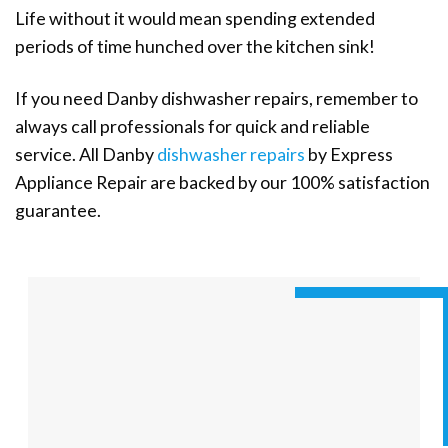
Life without it would mean spending extended
periods of time hunched over the kitchen sink!
If you need Danby dishwasher repairs, remember to
always call professionals for quick and reliable
service. All Danby
dishwasher repairs
by Express
Appliance Repair are backed by our 100% satisfaction
guarantee.