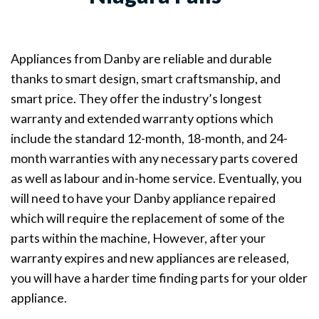
Appliances from Danby are reliable and durable
thanks to smart design, smart craftsmanship, and
smart price. They offer the industry’s longest
warranty and extended warranty options which
include the standard 12-month, 18-month, and 24-
month warranties with any necessary parts covered
as well as labour and in-home service. Eventually, you
will need to have your Danby appliance repaired
which will require the replacement of some of the
parts within the machine, However, after your
warranty expires and new appliances are released,
you will have a harder time finding parts for your older
appliance.