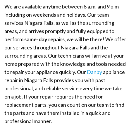
We are available anytime between 8 a.m. and 9 p.m
including on weekends and holidays. Our team
services Niagara Falls, as well as the surrounding
areas, and arrives promptly and fully equipped to
perform
same-day repairs
, we will be there! We offer
our services throughout Niagara Falls and the
surrounding areas. Our technicians will arrive at your
home prepared with the knowledge and tools needed
to repair your appliance quickly. Our
Danby
appliance
repair in Niagara Falls provides you with past
professional, and reliable service every time we take
on a job. If your repair requires the need for
replacement parts, you can count on our team to find
the parts and have them installed in a quick and
professional manner.