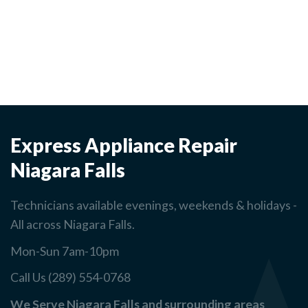
Express Appliance Repair
Niagara Falls
Technicians available evenings, weekends & holidays -
All across Niagara Falls.
Mon-Sun 7am-10pm
Call Us (289) 554-0768
We Serve Niagara Falls and surrounding areas