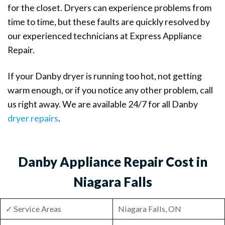
for the closet. Dryers can experience problems from
time to time, but these faults are quickly resolved by
our experienced technicians at Express Appliance
Repair.
If your Danby dryer is running too hot, not getting
warm enough, or if you notice any other problem, call
us right away. We are available 24/7 for all Danby
dryer repairs
.
Danby Appliance Repair Cost in
Niagara Falls
✓ Service Areas
Niagara Falls, ON