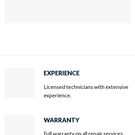
EXPERIENCE
Licensed technicians with extensive
experience.
WARRANTY
Full warranty on all repair services