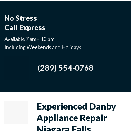
No Stress
Call Express
Available 7 am – 10 pm
Including Weekends and Holidays
(289) 554-0768
Experienced Danby
Appliance Repair
Niagara Falls