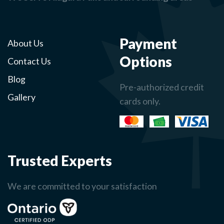
Payment
About Us
Options
Contact Us
Blog
Pre-authorized credit
Gallery
cards only.
Trusted Experts
We are committed to your satisfaction