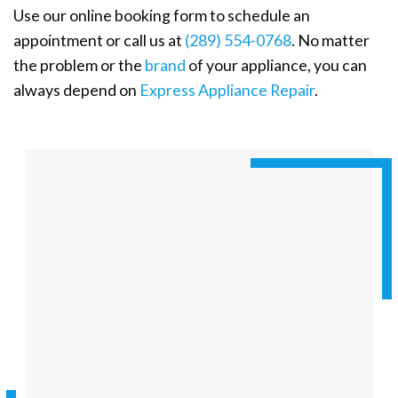
Use our online booking form to schedule an
appointment or call us at
(289) 554-0768
. No matter
the problem or the
brand
of your appliance, you can
always depend on
Express Appliance Repair
.