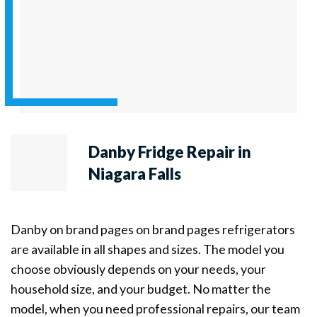
Danby Fridge Repair in
Niagara Falls
Danby on brand pages on brand pages refrigerators
are available in all shapes and sizes. The model you
choose obviously depends on your needs, your
household size, and your budget. No matter the
model, when you need professional repairs, our team