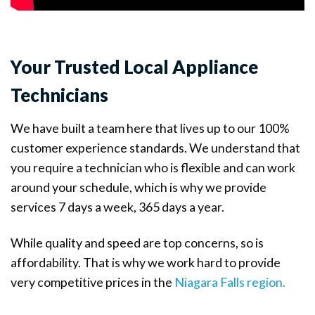
Your Trusted Local Appliance
Technicians
We have built a team here that lives up to our 100%
customer experience standards. We understand that
you require a technician who is flexible and can work
around your schedule, which is why we provide
services 7 days a week, 365 days a year.
While quality and speed are top concerns, so is
affordability. That is why we work hard to provide
very competitive prices in the
Niagara Falls region.