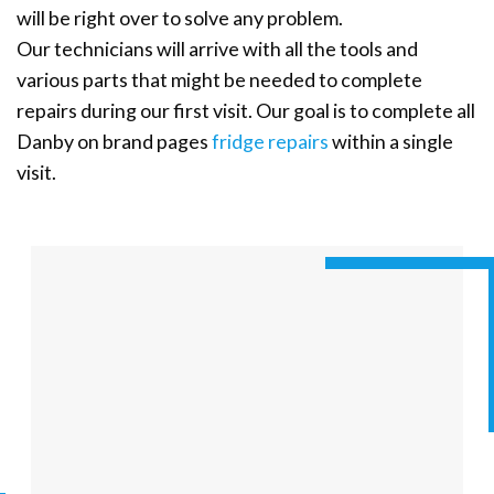
will be right over to solve any problem.
Our technicians will arrive with all the tools and
various parts that might be needed to complete
repairs during our first visit. Our goal is to complete all
Danby on brand pages
fridge repairs
within a single
visit.