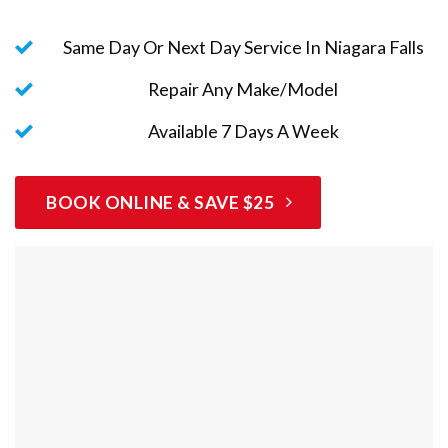
Same Day Or Next Day Service In Niagara Falls
Repair Any Make/Model
Available 7 Days A Week
BOOK ONLINE & SAVE $25