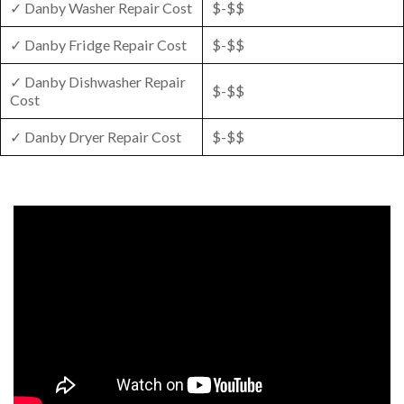
✓ Danby Washer Repair Cost
$-$$
✓ Danby Fridge Repair Cost
$-$$
✓ Danby Dishwasher Repair
$-$$
Cost
✓ Danby Dryer Repair Cost
$-$$