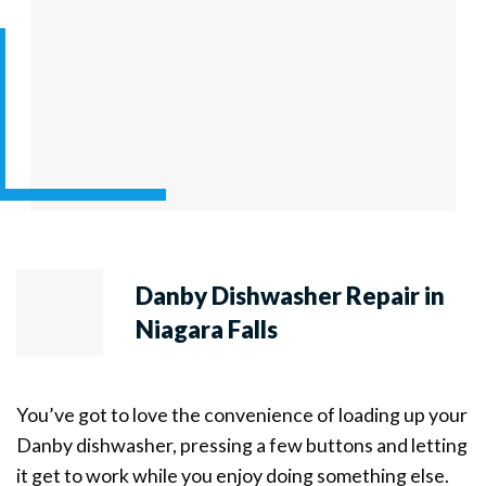
Danby Dishwasher Repair in
Niagara Falls
You’ve got to love the convenience of loading up your
Danby dishwasher, pressing a few buttons and letting
it get to work while you enjoy doing something else.