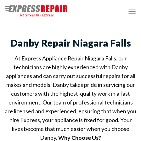
Skip
to
content
Danby Repair Niagara Falls
At Express Appliance Repair Niagara Falls, our
technicians are highly experienced with Danby
appliances and can carry out successful repairs for all
makes and models. Danby takes pride in servicing our
customers with the highest-quality work in a fast
environment. Our team of professional technicians
are licensed and experienced, ensuring that when you
hire Express, your appliance is fixed for good. Your
lives become that much easier when you choose
Danby.
Why Choose Us?