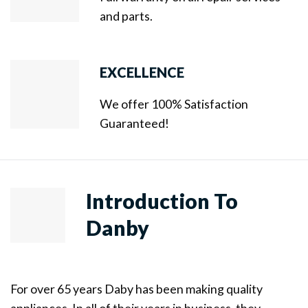
and parts.
EXCELLENCE
We offer 100% Satisfaction
Guaranteed!
Introduction To
Danby
For over 65 years Daby has been making quality