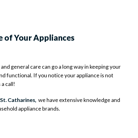
e of Your Appliances
and general care can go a long way in keeping your
d functional. If you notice your appliance is not
a call!
 St. Catharines,
we have extensive knowledge and
sehold appliance brands.