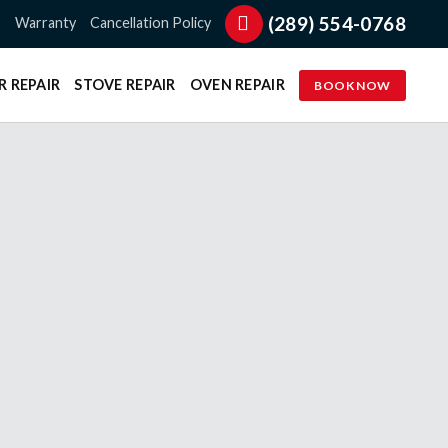
(289) 554-0768
s
Warranty
Cancellation Policy
R REPAIR
STOVE REPAIR
OVEN REPAIR
BOOK NOW