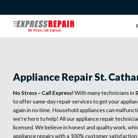
Skip
to
content
Appliance Repair St. Catha
No Stress – Call Express!
With many technicians in
S
to offer same-day repair services to get your applia
again in no time. Household appliances can malfunct
we’re here to help! All our appliance repair technicia
licensed. We believe in honest and quality work, whic
appliance repairs with a 100% customer satisfaction