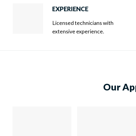
EXPERIENCE
Licensed technicians with
extensive experience.
Our App