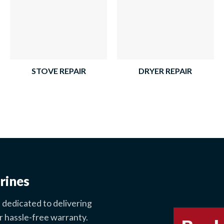
STOVE REPAIR
DRYER REPAIR
rines
 dedicated to delivering
r hassle-free warranty.