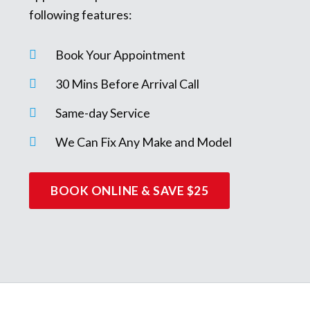
following features:
Book Your Appointment
30 Mins Before Arrival Call
Same-day Service
We Can Fix Any Make and Model
BOOK ONLINE & SAVE $25