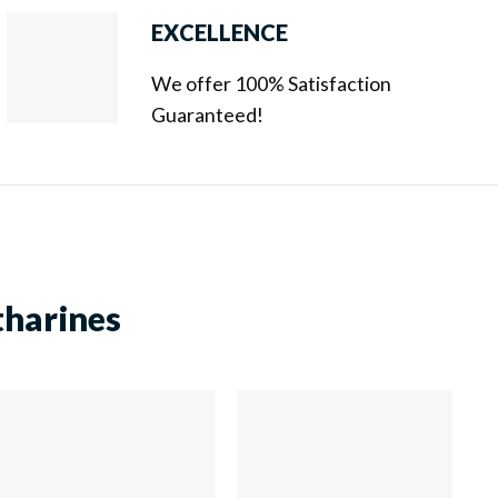
EXCELLENCE
We offer 100% Satisfaction
Guaranteed!
tharines