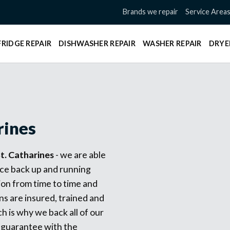
Brands we repair
Service Area
FRIDGE REPAIR
DISHWASHER REPAIR
WASHER REPAIR
DRYE
rines
t. Catharines
- we are able
nce back up and running
ion from time to time and
ns are insured, trained and
h is why we back all of our
 guarantee with the