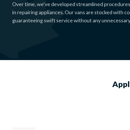
Over time, we've developed streamlined procedures
in repairing appliances. Our vans are stocked with 
guaranteeing swift service without any unnecessary
Appl