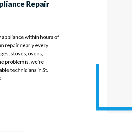
pliance Repair
y appliance within hours of
an repair nearly every
ges, stoves, ovens,
e problem is, we’re
able technicians in St.
k!