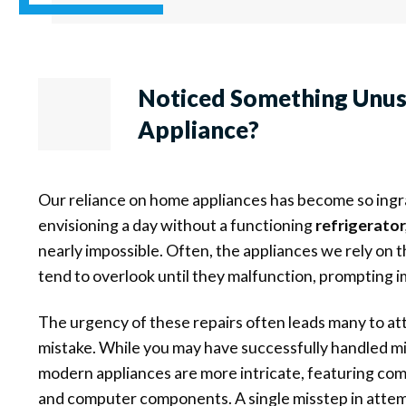
Noticed Something Unu
Appliance?
Our reliance on home appliances has become so ingrai
envisioning a day without a functioning
refrigerator
nearly impossible. Often, the appliances we rely on 
tend to overlook until they malfunction, prompting 
The urgency of these repairs often leads many to a
mistake. While you may have successfully handled min
modern appliances are more intricate, featuring com
and computer components. A single misstep in attemp