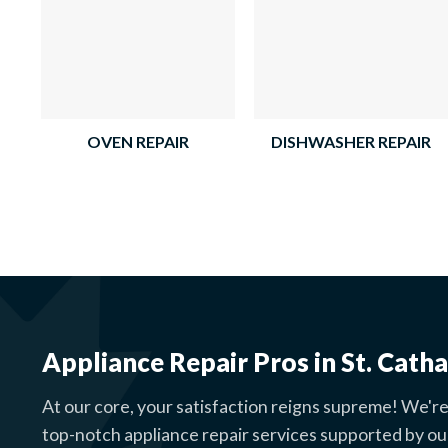
OVEN REPAIR
DISHWASHER REPAIR
Appliance Repair Pros in St. Catha
At our core, your satisfaction reigns supreme! We're
top-notch appliance repair services supported by ou