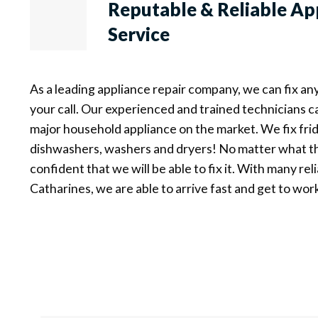
Reputable & Reliable
Ap
Service
As a leading appliance repair company, we can fix an
your call. Our experienced and trained technicians c
major household appliance on the market. We fix frid
dishwashers, washers and dryers! No matter what th
confident that we will be able to fix it. With many reli
Catharines, we are able to arrive fast and get to wor