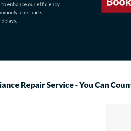
Book
 to enhance our efficiency
commonly used parts,
 delays.
iance Repair Service - You Can Coun