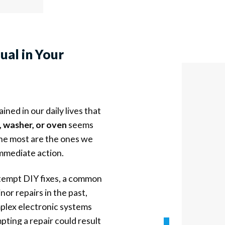
sual
in Your
ned in our daily lives that
, washer, or oven
seems
the most are the ones we
immediate action.
ttempt DIY fixes, a common
or repairs in the past,
plex electronic systems
ting a repair could result