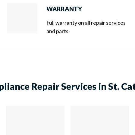
WARRANTY
Full warranty on all repair services
and parts.
liance Repair Services in St. Ca