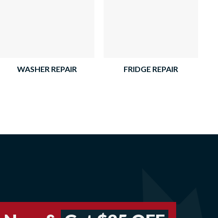
WASHER REPAIR
FRIDGE REPAIR