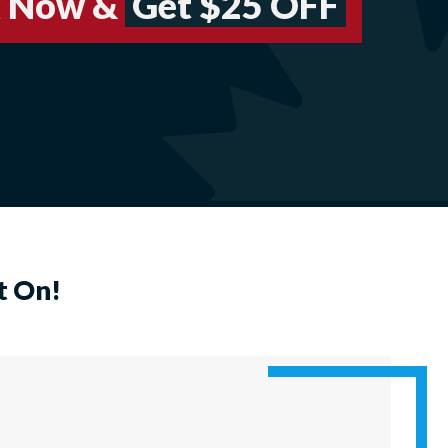
 Now &
Get $25 OFF
t On!