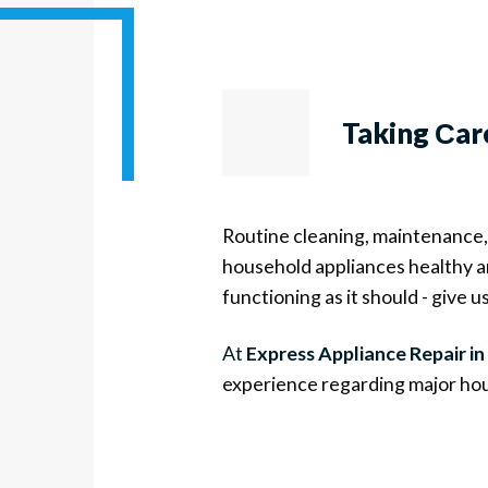
Taking Сar
Routine cleaning, maintenance, 
household appliances healthy an
functioning as it should - give us 
At
Express Appliance Repair in
experience regarding major hou